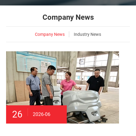
Company News
Company News
Industry News
26
2026-06