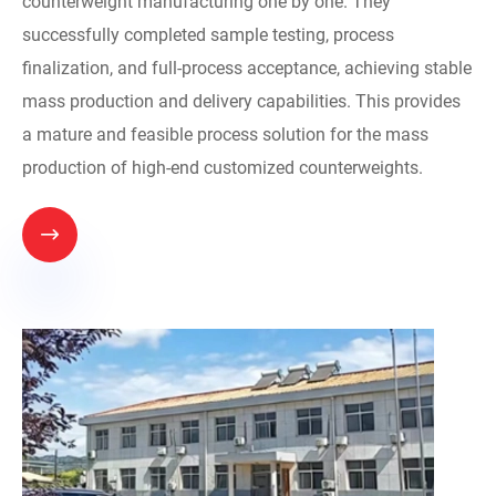
counterweight manufacturing one by one. They
successfully completed sample testing, process
finalization, and full-process acceptance, achieving stable
mass production and delivery capabilities. This provides
a mature and feasible process solution for the mass
production of high-end customized counterweights.
