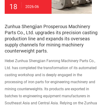
18
2026-06
Zunhua Shengjian Prosperous Machinery
Parts Co., Ltd. upgrades its precision casting
production line and expands its overseas
supply channels for mining machinery
counterweight parts.
Hebei Zunhua Shengjian Fanrong Machinery Parts Co.,
Ltd. has completed the transformation of its automated
casting workshop and is deeply engaged in the
processing of iron parts for engineering machinery and
mining counterweights. Its products are exported in
batches to engineering equipment manufacturers in
Southeast Asia and Central Asia. Relying on the Zunhua