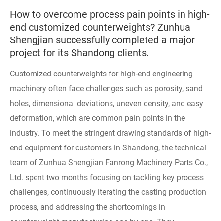
How to overcome process pain points in high-
end customized counterweights? Zunhua
Shengjian successfully completed a major
project for its Shandong clients.
Customized counterweights for high-end engineering
machinery often face challenges such as porosity, sand
holes, dimensional deviations, uneven density, and easy
deformation, which are common pain points in the
industry. To meet the stringent drawing standards of high-
end equipment for customers in Shandong, the technical
team of Zunhua Shengjian Fanrong Machinery Parts Co.,
Ltd. spent two months focusing on tackling key process
challenges, continuously iterating the casting production
process, and addressing the shortcomings in