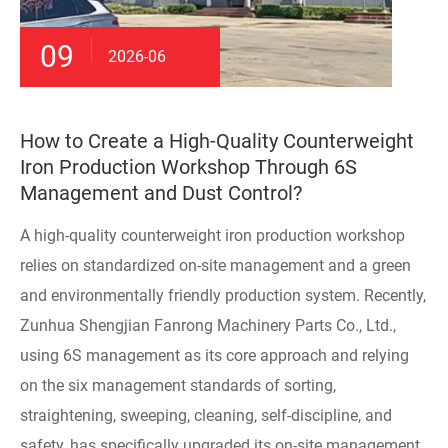
09
2026-06
How to Create a High-Quality Counterweight
Iron Production Workshop Through 6S
Management and Dust Control?
A high-quality counterweight iron production workshop
relies on standardized on-site management and a green
and environmentally friendly production system. Recently,
Zunhua Shengjian Fanrong Machinery Parts Co., Ltd.,
using 6S management as its core approach and relying
on the six management standards of sorting,
straightening, sweeping, cleaning, self-discipline, and
safety, has specifically upgraded its on-site management