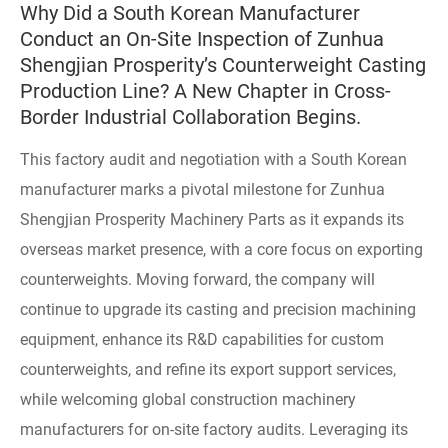
Why Did a South Korean Manufacturer
Conduct an On-Site Inspection of Zunhua
Shengjian Prosperity’s Counterweight Casting
Production Line? A New Chapter in Cross-
Border Industrial Collaboration Begins.
This factory audit and negotiation with a South Korean
manufacturer marks a pivotal milestone for Zunhua
Shengjian Prosperity Machinery Parts as it expands its
overseas market presence, with a core focus on exporting
counterweights. Moving forward, the company will
continue to upgrade its casting and precision machining
equipment, enhance its R&D capabilities for custom
counterweights, and refine its export support services,
while welcoming global construction machinery
manufacturers for on-site factory audits. Leveraging its