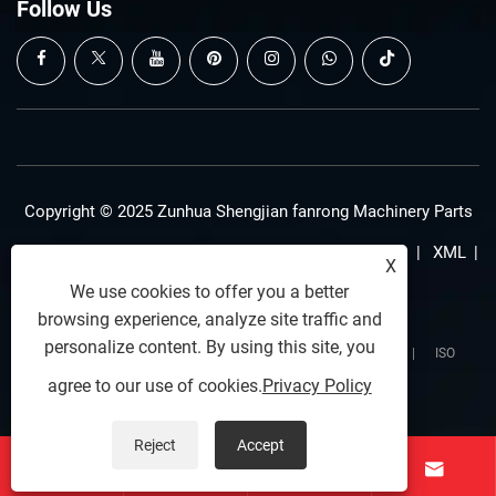
Follow Us
Copyright © 2025 Zunhua Shengjian fanrong Machinery Parts
Co., Ltd. All rights reserved.
Links
|
Sitemap
|
RSS
|
XML
|
X
We use cookies to offer you a better
Privacy Policy
browsing experience, analyze site traffic and
personalize content. By using this site, you
SSL Secured Connection
|
Data Privacy Protected
|
ISO
agree to our use of cookies.
Privacy Policy
9001:2015
Reject
Accept



