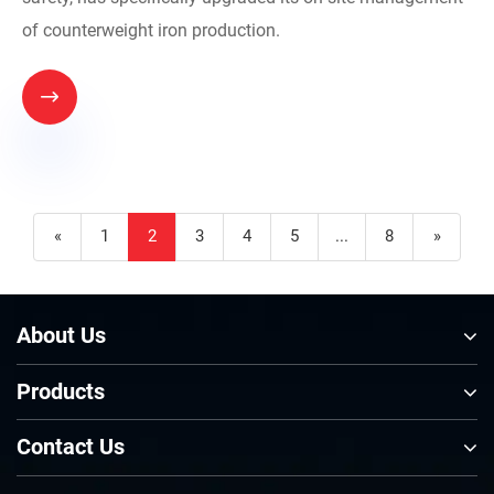
of counterweight iron production.

«
1
2
3
4
5
...
8
»
About Us
Products
Contact Us