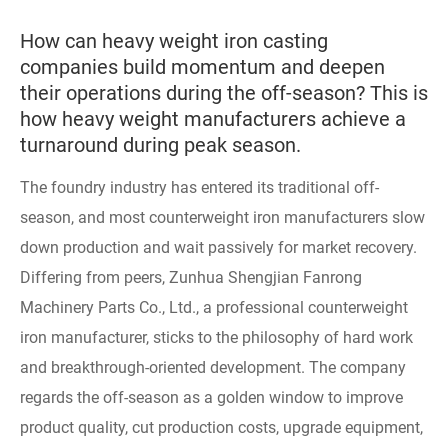
How can heavy weight iron casting
companies build momentum and deepen
their operations during the off-season? This is
how heavy weight manufacturers achieve a
turnaround during peak season.
The foundry industry has entered its traditional off-
season, and most counterweight iron manufacturers slow
down production and wait passively for market recovery.
Differing from peers, Zunhua Shengjian Fanrong
Machinery Parts Co., Ltd., a professional counterweight
iron manufacturer, sticks to the philosophy of hard work
and breakthrough-oriented development. The company
regards the off-season as a golden window to improve
product quality, cut production costs, upgrade equipment,