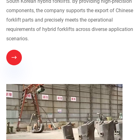
South Korean hybrid forklifts. By providing high-precision
components, the company supports the export of Chinese
forklift parts and precisely meets the operational
requirements of hybrid forklifts across diverse application
scenarios.
