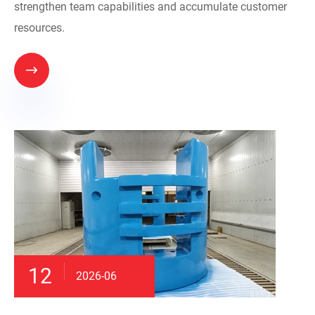
strengthen team capabilities and accumulate customer
resources.

12
2026-06