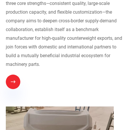
three core strengths—consistent quality, large-scale
production capacity, and flexible customization—the
company aims to deepen cross-border supply-demand
collaboration, establish itself as a benchmark
manufacturer for high-quality counterweight exports, and
join forces with domestic and international partners to
build a mutually beneficial industrial ecosystem for
machinery parts.
