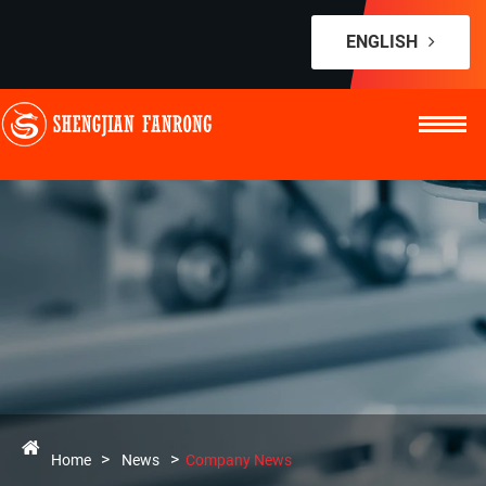
ENGLISH
Home
News
Company News