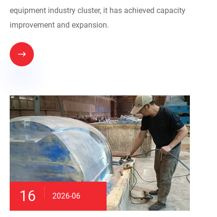
equipment industry cluster, it has achieved capacity
improvement and expansion.

16
2026-06