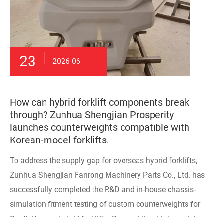
23
2026-06
How can hybrid forklift components break
through? Zunhua Shengjian Prosperity
launches counterweights compatible with
Korean-model forklifts.
To address the supply gap for overseas hybrid forklifts,
Zunhua Shengjian Fanrong Machinery Parts Co., Ltd. has
successfully completed the R&D and in-house chassis-
simulation fitment testing of custom counterweights for