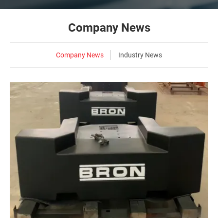
Company News
Company News
Industry News