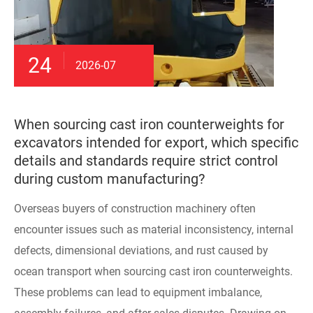
24
2026-07
When sourcing cast iron counterweights for
excavators intended for export, which specific
details and standards require strict control
during custom manufacturing?
Overseas buyers of construction machinery often
encounter issues such as material inconsistency, internal
defects, dimensional deviations, and rust caused by
ocean transport when sourcing cast iron counterweights.
These problems can lead to equipment imbalance,