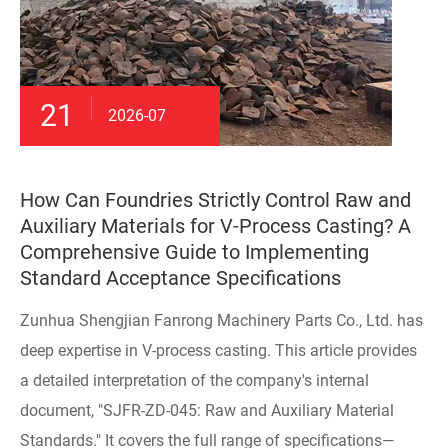
21
2026-07
How Can Foundries Strictly Control Raw and
Auxiliary Materials for V-Process Casting? A
Comprehensive Guide to Implementing
Standard Acceptance Specifications
Zunhua Shengjian Fanrong Machinery Parts Co., Ltd. has
deep expertise in V-process casting. This article provides
a detailed interpretation of the company's internal
document, "SJFR-ZD-045: Raw and Auxiliary Material
Standards." It covers the full range of specifications—