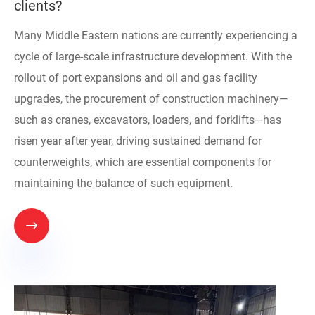
clients?
Many Middle Eastern nations are currently experiencing a
cycle of large-scale infrastructure development. With the
rollout of port expansions and oil and gas facility
upgrades, the procurement of construction machinery—
such as cranes, excavators, loaders, and forklifts—has
risen year after year, driving sustained demand for
counterweights, which are essential components for
maintaining the balance of such equipment.
