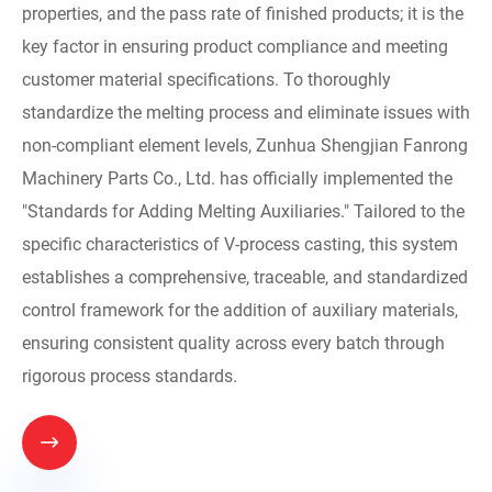
properties, and the pass rate of finished products; it is the
key factor in ensuring product compliance and meeting
customer material specifications. To thoroughly
standardize the melting process and eliminate issues with
non-compliant element levels, Zunhua Shengjian Fanrong
Machinery Parts Co., Ltd. has officially implemented the
"Standards for Adding Melting Auxiliaries." Tailored to the
specific characteristics of V-process casting, this system
establishes a comprehensive, traceable, and standardized
control framework for the addition of auxiliary materials,
ensuring consistent quality across every batch through
rigorous process standards.
