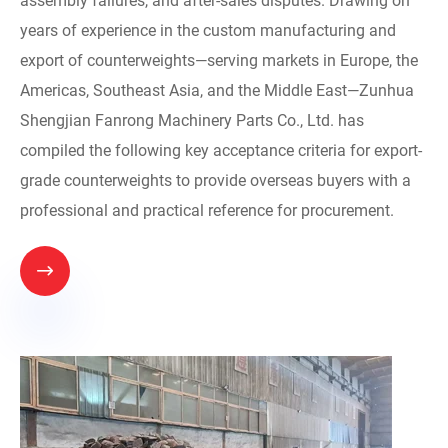
assembly failures, and after-sales disputes. Drawing on
years of experience in the custom manufacturing and
export of counterweights—serving markets in Europe, the
Americas, Southeast Asia, and the Middle East—Zunhua
Shengjian Fanrong Machinery Parts Co., Ltd. has
compiled the following key acceptance criteria for export-
grade counterweights to provide overseas buyers with a
professional and practical reference for procurement.
