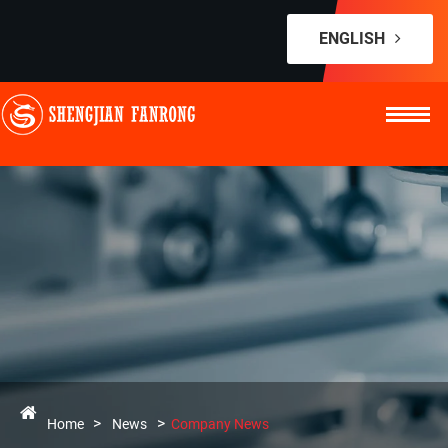
ENGLISH
Home
News
Company News