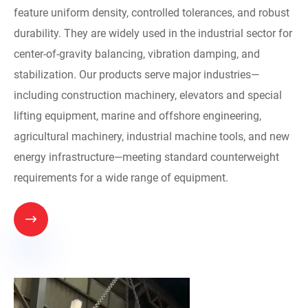
feature uniform density, controlled tolerances, and robust
durability. They are widely used in the industrial sector for
center-of-gravity balancing, vibration damping, and
stabilization. Our products serve major industries—
including construction machinery, elevators and special
lifting equipment, marine and offshore engineering,
agricultural machinery, industrial machine tools, and new
energy infrastructure—meeting standard counterweight
requirements for a wide range of equipment.
