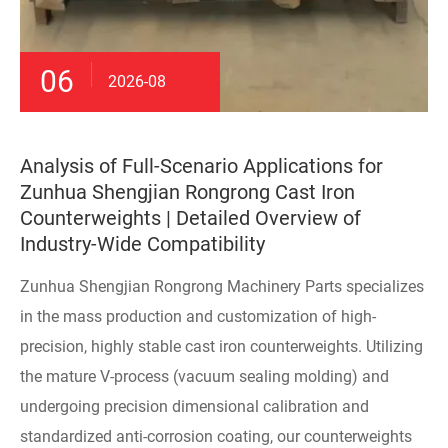
06
2026-08
Analysis of Full-Scenario Applications for
Zunhua Shengjian Rongrong Cast Iron
Counterweights | Detailed Overview of
Industry-Wide Compatibility
Zunhua Shengjian Rongrong Machinery Parts specializes
in the mass production and customization of high-
precision, highly stable cast iron counterweights. Utilizing
the mature V-process (vacuum sealing molding) and
undergoing precision dimensional calibration and
standardized anti-corrosion coating, our counterweights