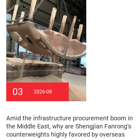
03
2026-08
Amid the infrastructure procurement boom in
the Middle East, why are Shengjian Fanrong’s
counterweights highly favored by overseas