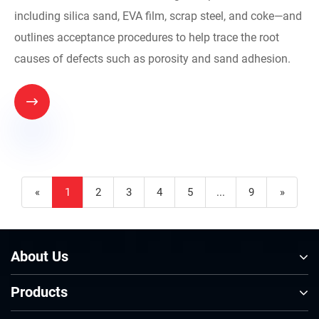
including silica sand, EVA film, scrap steel, and coke—and
outlines acceptance procedures to help trace the root
causes of defects such as porosity and sand adhesion.

«
1
2
3
4
5
...
9
»
About Us
Products