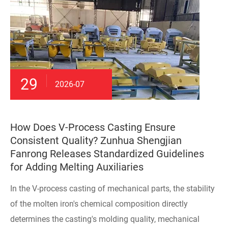
29
2026-07
How Does V-Process Casting Ensure
Consistent Quality? Zunhua Shengjian
Fanrong Releases Standardized Guidelines
for Adding Melting Auxiliaries
In the V-process casting of mechanical parts, the stability
of the molten iron's chemical composition directly
determines the casting's molding quality, mechanical