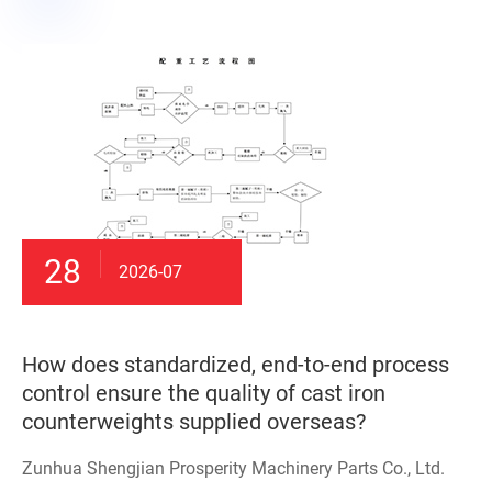
28
2026-07
How does standardized, end-to-end process
control ensure the quality of cast iron
counterweights supplied overseas?
Zunhua Shengjian Prosperity Machinery Parts Co., Ltd.