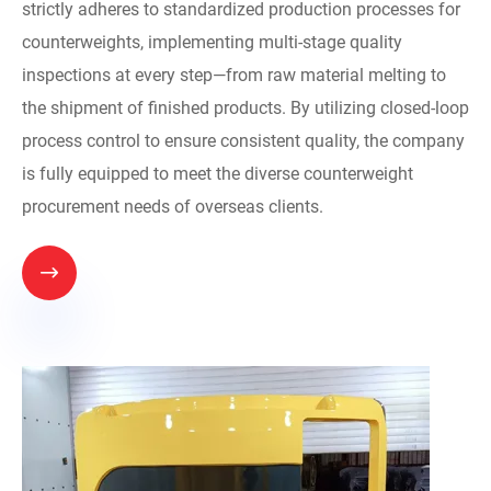
strictly adheres to standardized production processes for
counterweights, implementing multi-stage quality
inspections at every step—from raw material melting to
the shipment of finished products. By utilizing closed-loop
process control to ensure consistent quality, the company
is fully equipped to meet the diverse counterweight
procurement needs of overseas clients.
