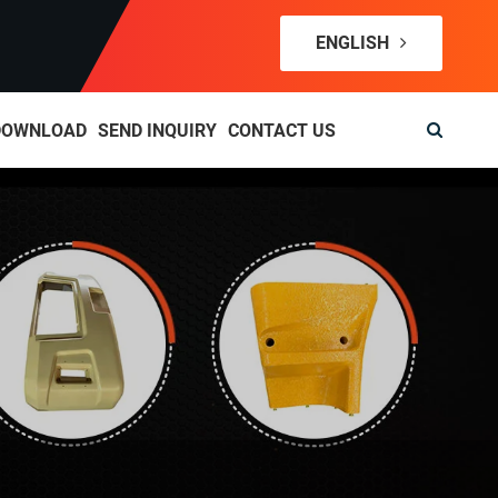
ENGLISH
DOWNLOAD
SEND INQUIRY
CONTACT US