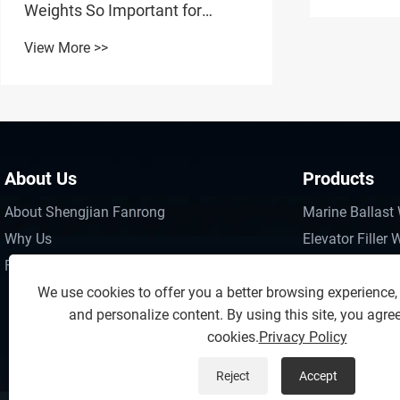
Markets
Weights So Important for
Vessel Stability and Operational
View More >>
Safety?
About Us
Products
About Shengjian Fanrong
Marine Ballast
Why Us
Elevator Filler 
FAQs
Engineering Wa
We use cookies to offer you a better browsing experience, a
Engineering Ma
and personalize content. By using this site, you agree
Boom Lift Coun
cookies.
Privacy Policy
Reject
Accept