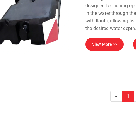
designed for fishing op
in the water through th
with floats, allowing fi
the desired water depth
View More >>
«
1