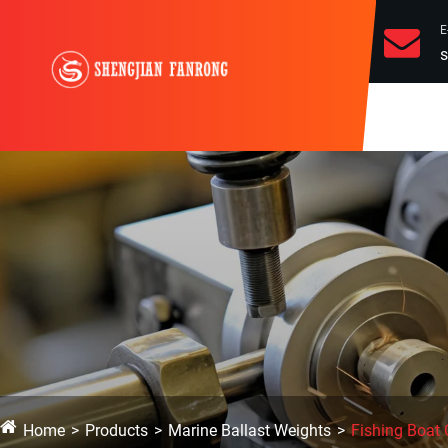
E
s
Home
Products
Marine Ballast Weights
Fishing Boat