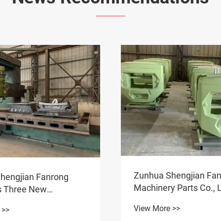
Zunhua Shengjian Fa
hengjian Fanrong
Machinery Parts Co., L
s Three New
One-Stop Solution for
eight Products for
View More >>
 >>
Counterweight Procu
 and Overseas