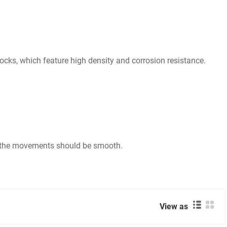
ocks, which feature high density and corrosion resistance.
nd the movements should be smooth.
View as