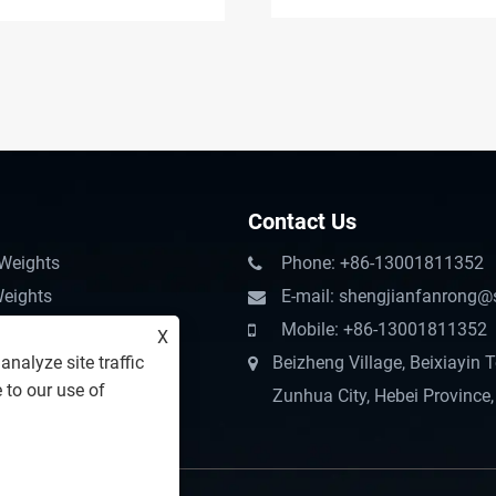
Challenges
Contact Us
 Weights
Phone: +86-13001811352
Weights
E-mail: shengjianfanrong@
ter Pump Accessories
Mobile: +86-13001811352
X
nalyze site traffic
chinery Counterweight
Beizheng Village, Beixiayin 
 to our use of
terweight
Zunhua City, Hebei Province,