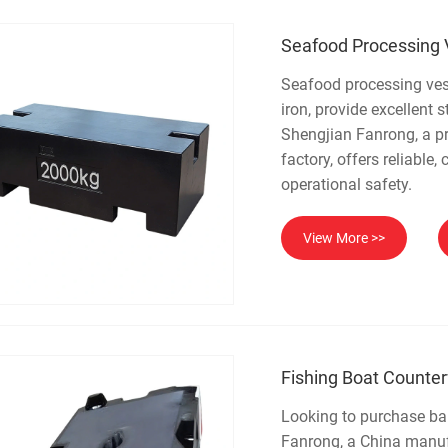
Seafood Processing 
Seafood processing ves
iron, provide excellent 
Shengjian Fanrong, a pr
factory, offers reliabl
operational safety.
View More >>
Fishing Boat Counte
Looking to purchase bal
Fanrong, a China manuf