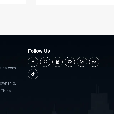
casting.
Follow Us
sina.com
Township,
 China