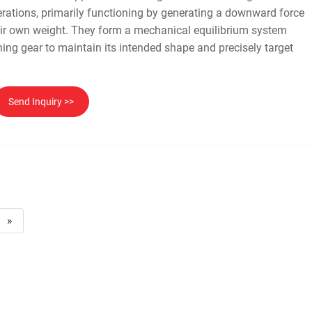
erations, primarily functioning by generating a downward force
eir own weight. They form a mechanical equilibrium system
shing gear to maintain its intended shape and precisely target
.
Send Inquiry >>
»