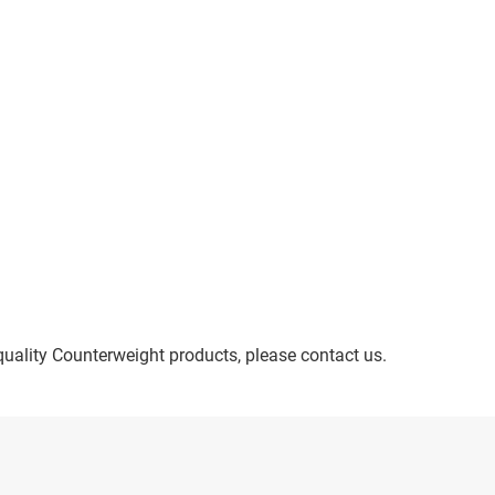
quality Counterweight products, please contact us.