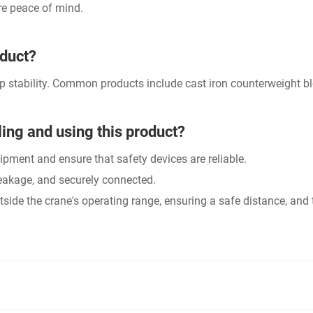
re peace of mind.
oduct?
p stability. Common products include cast iron counterweight bl
ing and using this product?
uipment and ensure that safety devices are reliable.
reakage, and securely connected.
utside the crane's operating range, ensuring a safe distance, a