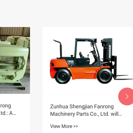

nrong
Zunhua Shengjian Fanrong
td.: A
Machinery Parts Co., Ltd. will
take you through the entire
View More >>
rement
process of creating a qualified