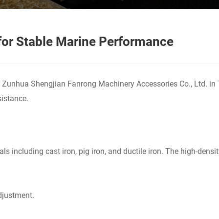
for Stable Marine Performance
 Zunhua Shengjian Fanrong Machinery Accessories Co., Ltd. in T
sistance.
ls including cast iron, pig iron, and ductile iron. The high-dens
adjustment.