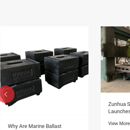

Zunhua S
Launche
Counterw
View More
Domestic
Why Are Marine Ballast