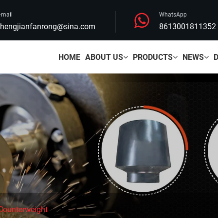
-mail
WhatsApp
hengjianfanrong@sina.com
8613001811352
HOME
ABOUT US
PRODUCTS
NEWS
 Counterweight