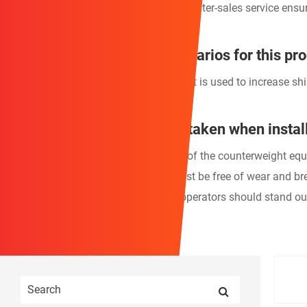
5. A comprehensive quality system and after-sales service ensu
What are the application scenarios for this pr
This durable Fishing Boat Counterweight is used to increase shi
What precautions should be taken when install
1. Before operation, check the integrity of the counterweight eq
2. Connecting parts (ropes, chains) must be free of wear and b
3. When lifting counterweight blocks, operators should stand o