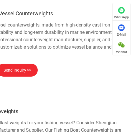
Vessel Counterweights
WhatsApp
sel counterweights, made from high-density cast iron and pig
stability and long-term durability in marine environments.
E-Mail
ofessional counterweight manufacturer, supplier, and China
e, customizable solutions to optimize vessel balance and enhance
Wechat
Send Inquiry >>
rweights
last weights for your fishing vessel? Consider Shengjian
acturer and Supplier. Our Fishing Boat Counterweights are