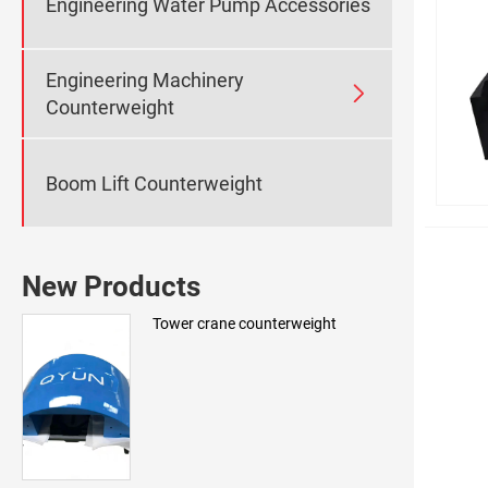
Engineering Water Pump Accessories
Engineering Machinery

Counterweight
Boom Lift Counterweight
New Products
Tower crane counterweight