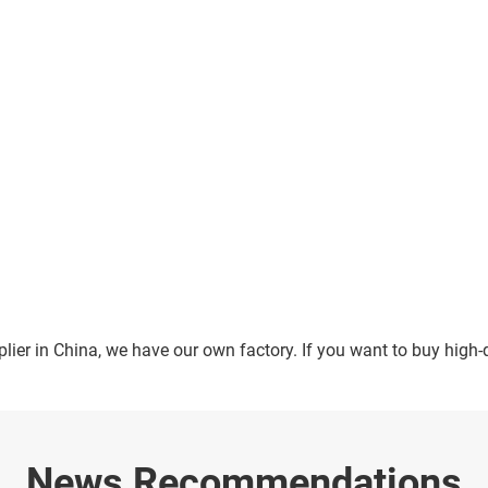
ier in China, we have our own factory. If you want to buy high-
News Recommendations