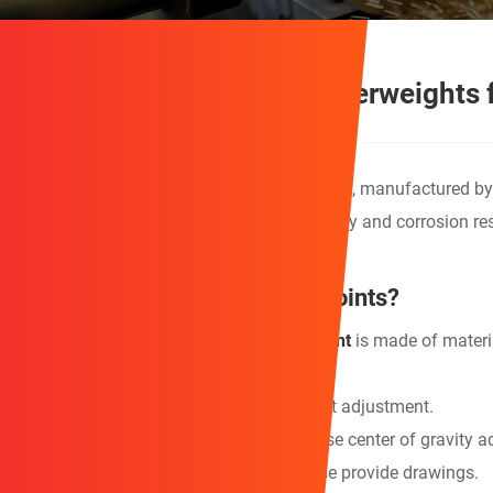
Durable Fishing Boat Counterweights 
This high-quality
Fishing Boat Counterweight
, manufactured by
increase ship stability. It features high density and corrosion re
What are the product's selling points?
1. The advanced
Fishing Boat Counterweight
is made of materia
absorption.
2. Modular design allows for flexible weight adjustment.
3. Irregular structure design supports precise center of gravity 
4. Customized designs are welcome; please provide drawings.