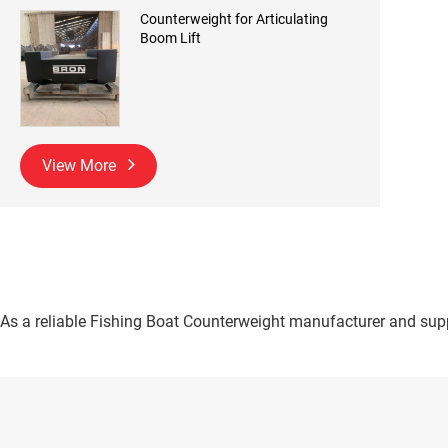
Counterweight for Articulating
Boom Lift
View More
As a reliable Fishing Boat Counterweight manufacturer and suppl