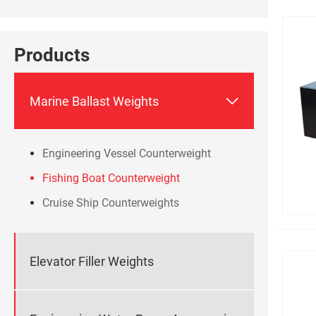
Products

Marine Ballast Weights
Engineering Vessel Counterweight
Fishing Boat Counterweight
Cruise Ship Counterweights
Elevator Filler Weights