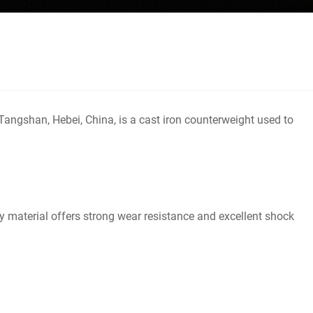
angshan, Hebei, China, is a cast iron counterweight used to
ity material offers strong wear resistance and excellent shock