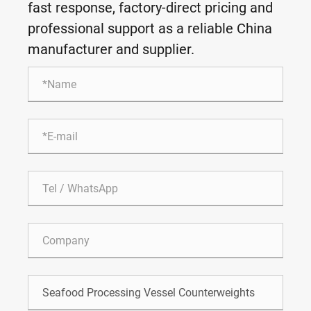
fast response, factory-direct pricing and
professional support as a reliable China
manufacturer and supplier.