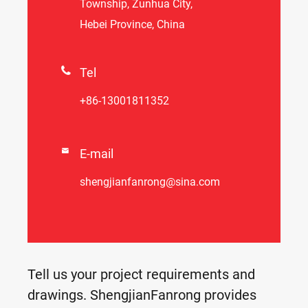
Township, Zunhua City,
Hebei Province, China

Tel
+86-13001811352

E-mail
shengjianfanrong@sina.com
Tell us your project requirements and
drawings. ShengjianFanrong provides