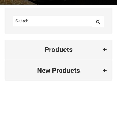
Products
New Products