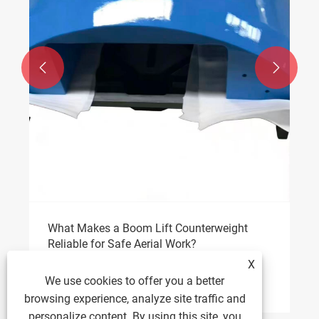


What Makes a Boom Lift Counterweight
Reliable for Safe Aerial Work?
X
View More >>
We use cookies to offer you a better
browsing experience, analyze site traffic and
personalize content. By using this site, you