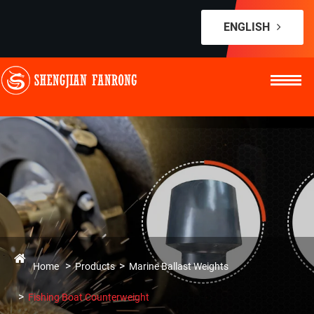
ENGLISH
Home
Products
Marine Ballast Weights
Fishing Boat Counterweight