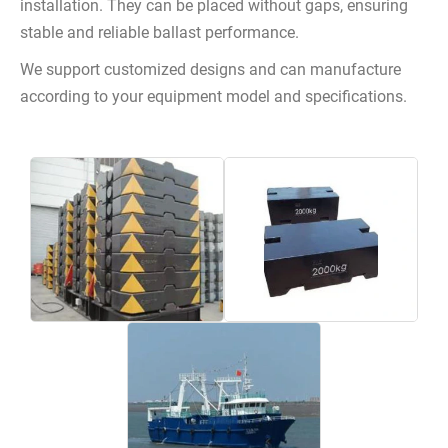
installation. They can be placed without gaps, ensuring
stable and reliable ballast performance.
We support customized designs and can manufacture
according to your equipment model and specifications.