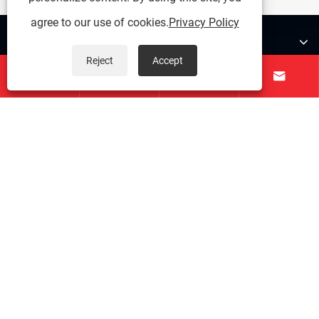
agree to our use of cookies.
Privacy Policy
About Us
Reject
Accept




Products
Contact Us
Follow Us
Copyright © 2025 Zunhua Shengjian fanrong Machinery Parts
Co., Ltd. All rights reserved.
Links
|
Sitemap
|
RSS
|
XML
|