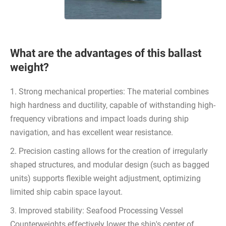
What are the advantages of this ballast
weight?
1. Strong mechanical properties: The material combines
high hardness and ductility, capable of withstanding high-
frequency vibrations and impact loads during ship
navigation, and has excellent wear resistance.
2. Precision casting allows for the creation of irregularly
shaped structures, and modular design (such as bagged
units) supports flexible weight adjustment, optimizing
limited ship cabin space layout.
3. Improved stability: Seafood Processing Vessel
Counterweights effectively lower the ship's center of