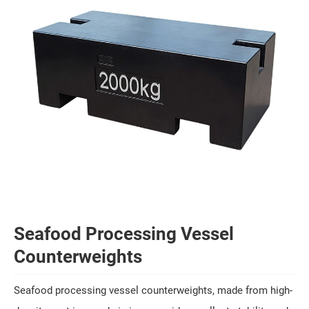
Seafood Processing Vessel
Counterweights
Seafood processing vessel counterweights, made from high-