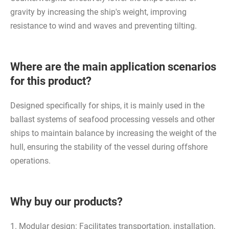
gravity by increasing the ship's weight, improving
resistance to wind and waves and preventing tilting.
Where are the main application scenarios
for this product?
Designed specifically for ships, it is mainly used in the
ballast systems of seafood processing vessels and other
ships to maintain balance by increasing the weight of the
hull, ensuring the stability of the vessel during offshore
operations.
Why buy our products?
1. Modular design: Facilitates transportation, installation,