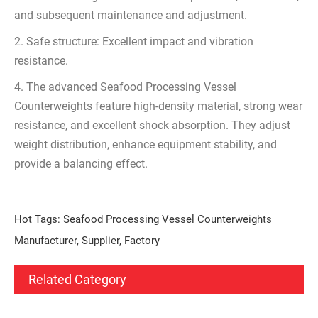
and subsequent maintenance and adjustment.
2. Safe structure: Excellent impact and vibration
resistance.
4. The advanced Seafood Processing Vessel
Counterweights feature high-density material, strong wear
resistance, and excellent shock absorption. They adjust
weight distribution, enhance equipment stability, and
provide a balancing effect.
Hot Tags: Seafood Processing Vessel Counterweights
Manufacturer, Supplier, Factory
Related Category