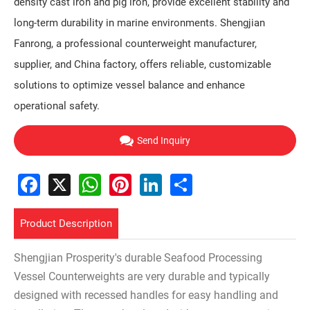
density cast iron and pig iron, provide excellent stability and
long-term durability in marine environments. Shengjian
Fanrong, a professional counterweight manufacturer,
supplier, and China factory, offers reliable, customizable
solutions to optimize vessel balance and enhance
operational safety.
Send Inquiry
Facebook
X
WhatsApp
Pinterest
LinkedIn
Share
Product Description
Shengjian Prosperity's durable Seafood Processing
Vessel Counterweights are very durable and typically
designed with recessed handles for easy handling and