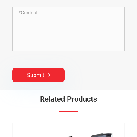
Submit

Related Products