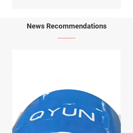
News Recommendations