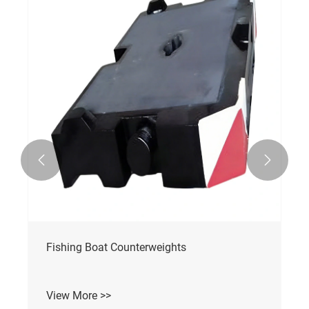


Fishing Boat Counterweights
View More >>