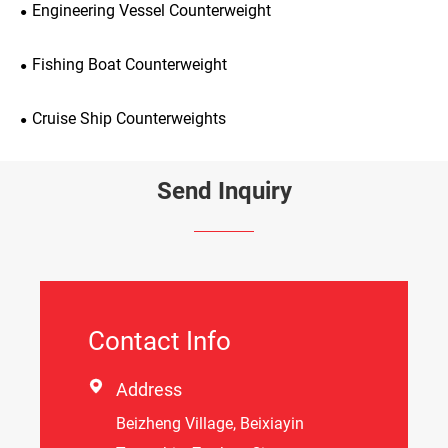
Engineering Vessel Counterweight
Fishing Boat Counterweight
Cruise Ship Counterweights
Send Inquiry
Contact Info

Address
Beizheng Village, Beixiayin