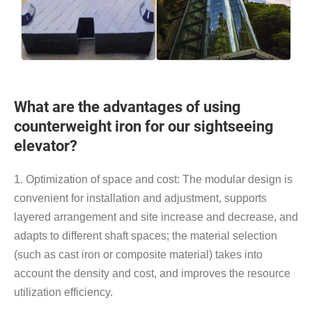
What are the advantages of using
counterweight iron for our sightseeing
elevator?
1. Optimization of space and cost: The modular design is
convenient for installation and adjustment, supports
layered arrangement and site increase and decrease, and
adapts to different shaft spaces; the material selection
(such as cast iron or composite material) takes into
account the density and cost, and improves the resource
utilization efficiency.