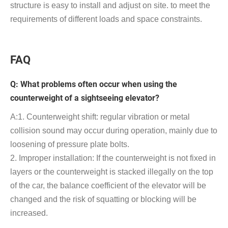
structure is easy to install and adjust on site. to meet the
requirements of different loads and space constraints.
FAQ
Q: What problems often occur when using the
counterweight of a sightseeing elevator?
A:1. Counterweight shift: regular vibration or metal
collision sound may occur during operation, mainly due to
loosening of pressure plate bolts.
2. Improper installation: If the counterweight is not fixed in
layers or the counterweight is stacked illegally on the top
of the car, the balance coefficient of the elevator will be
changed and the risk of squatting or blocking will be
increased.