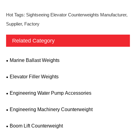
Hot Tags: Sightseeing Elevator Counterweights Manufacturer,
Supplier, Factory
Related Category
Marine Ballast Weights
Elevator Filler Weights
Engineering Water Pump Accessories
Engineering Machinery Counterweight
Boom Lift Counterweight