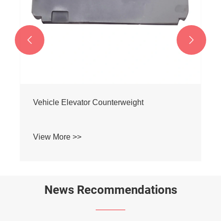


Construction Elevator Counterweight
View More >>
News Recommendations