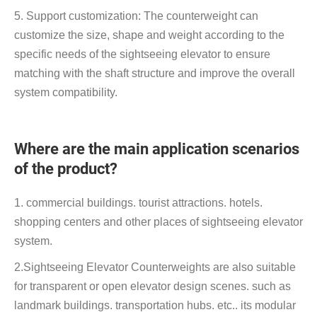
5. Support customization: The counterweight can
customize the size, shape and weight according to the
specific needs of the sightseeing elevator to ensure
matching with the shaft structure and improve the overall
system compatibility.
Where are the main application scenarios
of the product?
1. commercial buildings. tourist attractions. hotels.
shopping centers and other places of sightseeing elevator
system.
2.Sightseeing Elevator Counterweights are also suitable
for transparent or open elevator design scenes. such as
landmark buildings. transportation hubs. etc.. its modular