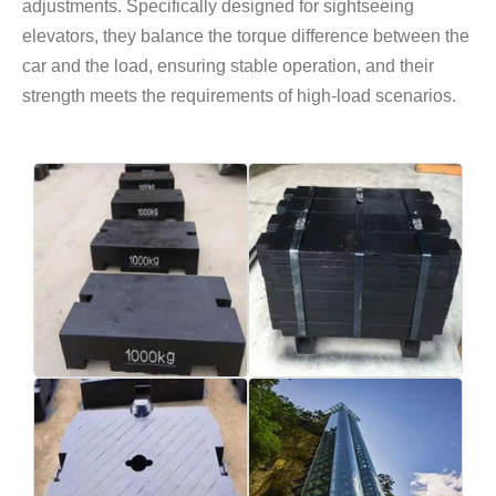
adjustments. Specifically designed for sightseeing
elevators, they balance the torque difference between the
car and the load, ensuring stable operation, and their
strength meets the requirements of high-load scenarios.