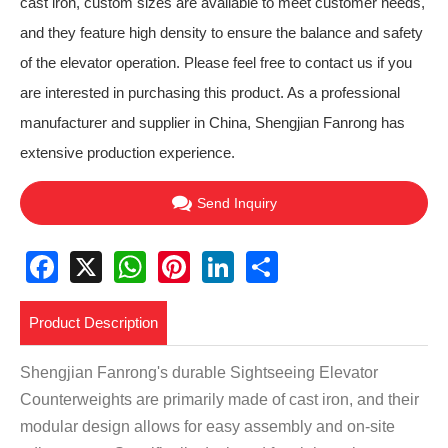
cast iron, custom sizes are available to meet customer needs,
and they feature high density to ensure the balance and safety
of the elevator operation. Please feel free to contact us if you
are interested in purchasing this product. As a professional
manufacturer and supplier in China, Shengjian Fanrong has
extensive production experience.
Send Inquiry
Facebook
X
WhatsApp
Pinterest
LinkedIn
Share
Product Description
Shengjian Fanrong's durable Sightseeing Elevator
Counterweights are primarily made of cast iron, and their
modular design allows for easy assembly and on-site