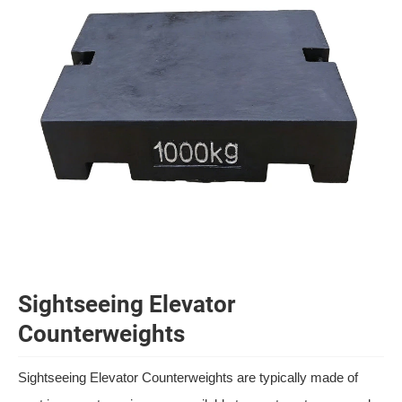
Sightseeing Elevator
Counterweights
Sightseeing Elevator Counterweights are typically made of