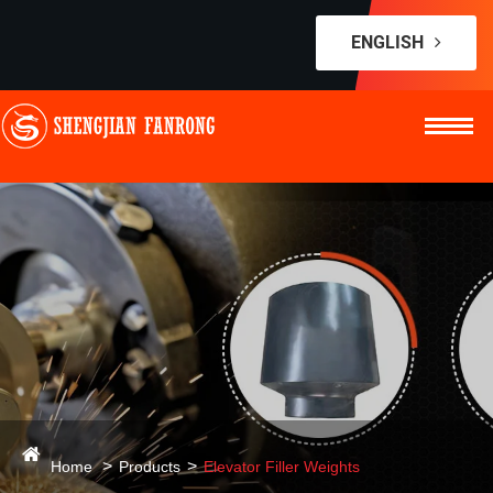
ENGLISH
Home
Products
Elevator Filler Weights