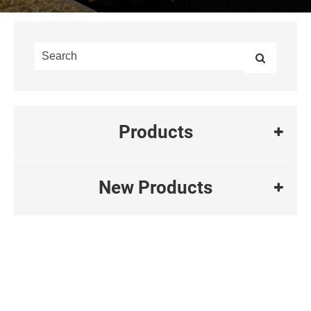
Products
New Products