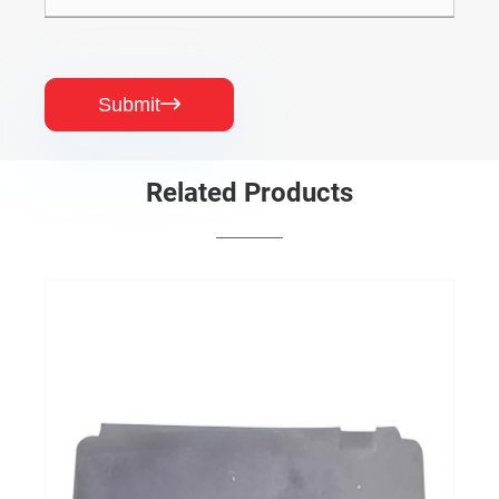
Submit

Related Products