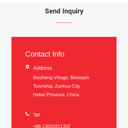
Send Inquiry
Contact Info

Address
Beizheng Village, Beixiayin
Township, Zunhua City,
Hebei Province, China

Tel
+86-13001811352