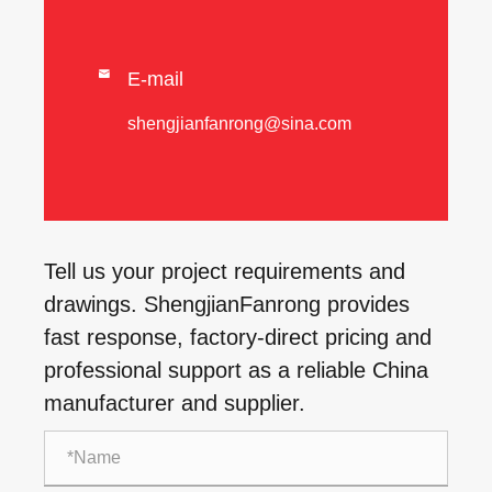

E-mail
shengjianfanrong@sina.com
Tell us your project requirements and
drawings. ShengjianFanrong provides
fast response, factory-direct pricing and
professional support as a reliable China
manufacturer and supplier.