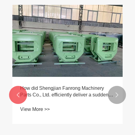
​How did Shengjian Fanrong Machinery
Parts Co., Ltd. efficiently deliver a sudden


overseas rush order, leveraging its core
strength in counterweight iron production?
View More >>