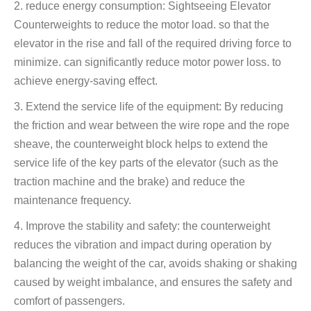
2. reduce energy consumption: Sightseeing Elevator
Counterweights to reduce the motor load. so that the
elevator in the rise and fall of the required driving force to
minimize. can significantly reduce motor power loss. to
achieve energy-saving effect.
3. Extend the service life of the equipment: By reducing
the friction and wear between the wire rope and the rope
sheave, the counterweight block helps to extend the
service life of the key parts of the elevator (such as the
traction machine and the brake) and reduce the
maintenance frequency.
4. Improve the stability and safety: the counterweight
reduces the vibration and impact during operation by
balancing the weight of the car, avoids shaking or shaking
caused by weight imbalance, and ensures the safety and
comfort of passengers.