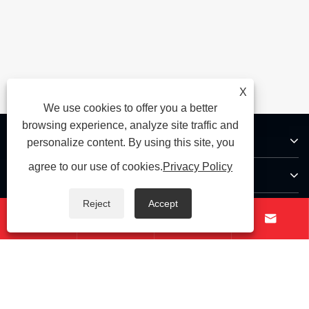
X
We use cookies to offer you a better
browsing experience, analyze site traffic and
About Us
personalize content. By using this site, you
agree to our use of cookies.
Privacy Policy
Products
Reject
Accept
Contact Us




Follow Us